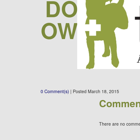
DOGS W
OWNERS 
FOR
0 Comment(s)
|
Posted
March 18, 2015
Commen
There are no comme