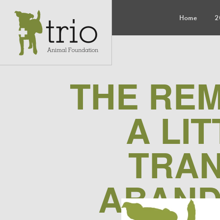
Home
2
THE RE
A LI
TRAN
ABAND