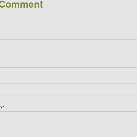
 Comment
?:
*