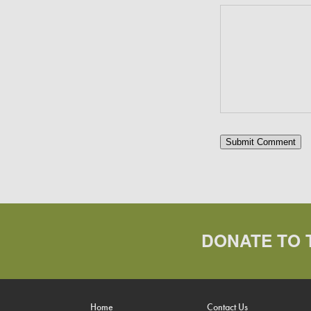
DONATE TO 
Home
Contact Us