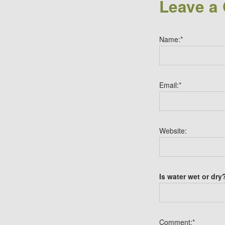
Leave a
Name:
*
Email:
*
Website:
Is water wet or dry
Comment:
*