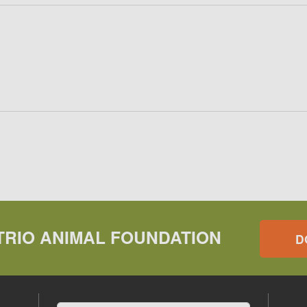
TRIO ANIMAL FOUNDATION
D