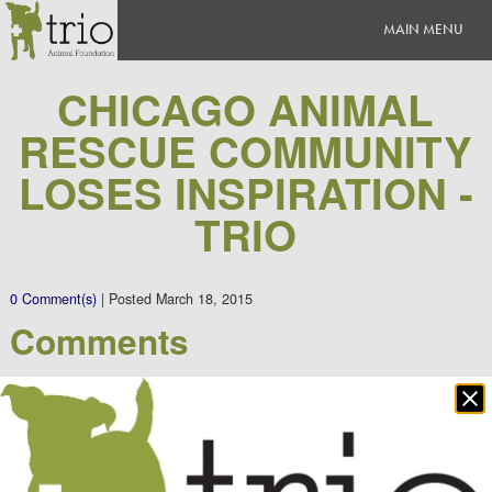
CHICAGO ANIMAL
RESCUE COMMUNITY
LOSES INSPIRATION -
TRIO
0 Comment(s)
|
Posted
March 18, 2015
Comments
Clo
There are no comments yet.
po
Leave a Comment