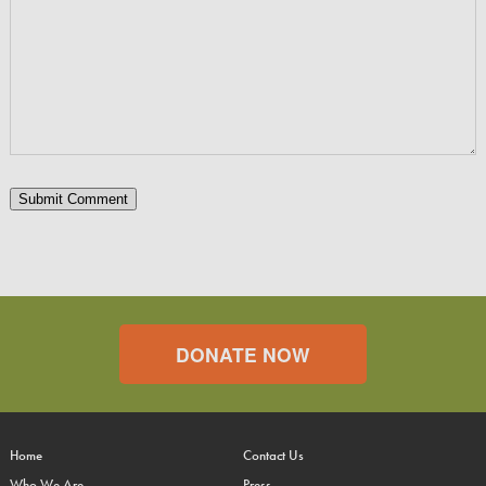
DONATE NOW
Home
Contact Us
Who We Are
Press