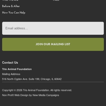
Before & After
How You Can Help
Contact Us
Trio Animal Foundation
Mailing Address
516 North Ogden Ave. Suite 199, Chicago, IL 60642
Copyright © 2026 Trio Animal Foundation. All rights reserved.
Non Profit Web Design
by New Media Campaigns