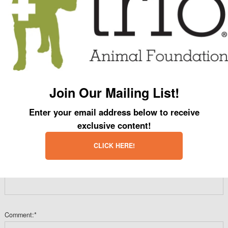
Name:
*
Email:
*
Join Our Mailing List!
Enter your email address below to receive
Website:
exclusive content!
CLICK HERE!
Is water wet or dry?:
*
Comment:
*