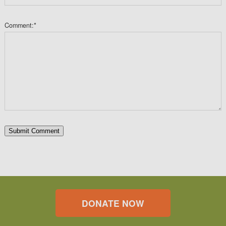
Comment:
*
DONATE NOW