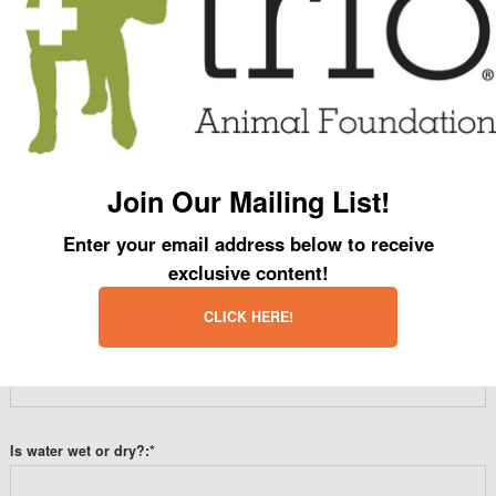
There are no comments yet.
Leave a Comment
Name:
*
Join Our Mailing List!
Enter your email address below to receive
Email:
*
exclusive content!
CLICK HERE!
Website:
Is water wet or dry?:
*