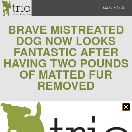
BRAVE MISTREATED
DOG NOW LOOKS
FANTASTIC AFTER
HAVING TWO POUNDS
OF MATTED FUR
REMOVED
0 Comment(s)
|
Posted
March 18, 2015
Clo
Comments
po