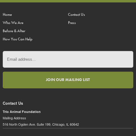
Home
Contact Us
Who We Are
Press
Before & After
How You Can Help
Contact Us
Trio Animal Foundation
Mailing Address
516 North Ogden Ave. Suite 199, Chicago, IL 60642