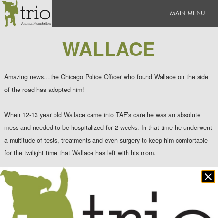
WALLACE
Amazing news…the Chicago Police Officer who found Wallace on the side
of the road has adopted him!
When 12-13 year old Wallace came into TAF’s care he was an absolute
mess and needed to be hospitalized for 2 weeks. In that time he underwent
a multitude of tests, treatments and even surgery to keep him comfortable
for the twilight time that Wallace has left with his mom.
Clo
When Tammy arrived to p
ick up her buddy Wallace, he walked over and
po
buried his face in her arms. It was obvious that he remembered the
kindness she showed him when he was not feeling well and all alone. He
wouldn’t leave her side, and as they walked out the door, we swore there