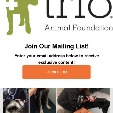
was a spring in his step!
Officer Tammy… thank you so much for all that you do to help the homeless
dogs in the city of Chicago!
Join Our Mailing List!
Enter your email address below to receive
exclusive content!
CLICK HERE!