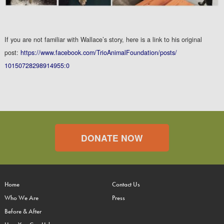
If you are not familiar with Wallace’s story, here is a link to his original
post:
https://www.facebook.com/
TrioAnimalFoundation/posts/
10150728298914955:0
DONATE NOW
Home
Contact Us
Who We Are
Press
Before & After