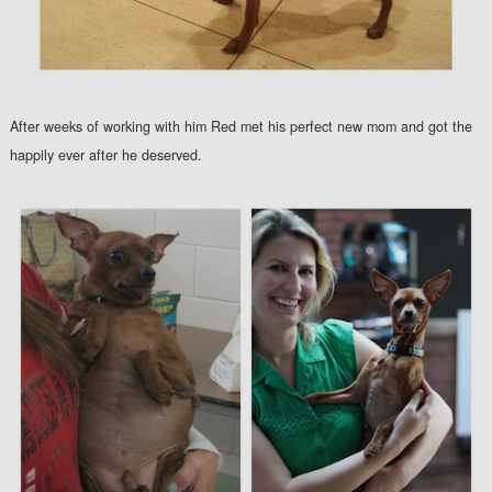
After weeks of working with him Red met his perfect new mom and got the
happily ever after he deserved.