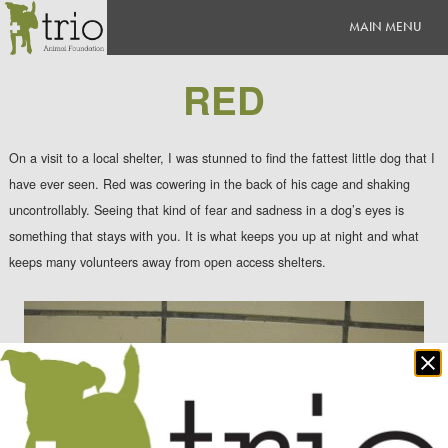
RED
On a visit to a local shelter, I was stunned to find the fattest little dog that I
have ever seen. Red was cowering in the back of his cage and shaking
uncontrollably. Seeing that kind of fear and sadness in a dog’s eyes is
something that stays with you. It is what keeps you up at night and what
keeps many volunteers away from open access shelters.
Clo
po