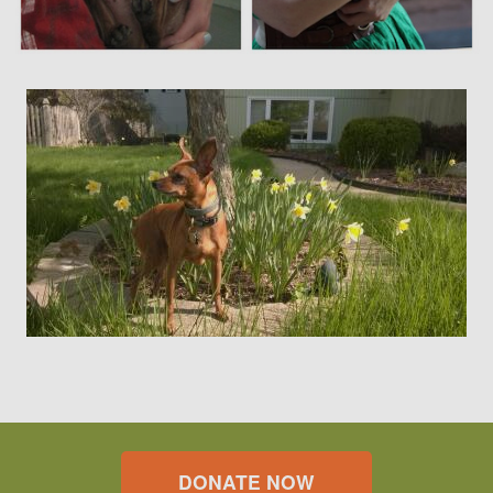
DONATE NOW