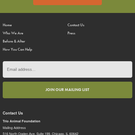
Home
Contact Us
Who We Are
Press
Before & After
How You Can Help
Contact Us
Trio Animal Foundation
Mailing Address
516 North Ogden Ave. Suite 199, Chicago, IL 60642