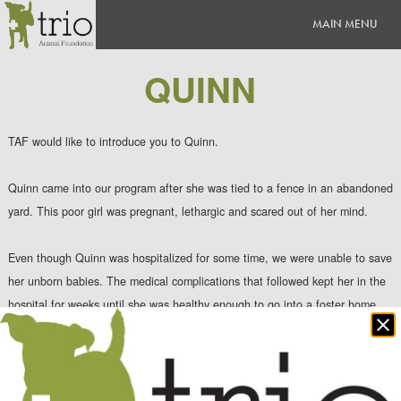
QUINN
TAF would like to introduce you to Quinn.
Quinn came into our program after she was tied to a fence in an abandoned
yard. This poor girl was pregnant, lethargic and scared out of her mind.
Even though Quinn was hospitalized for some time, we were unable to save
her unborn babies. The medical complications that followed kept her in the
hospital for weeks until she was healthy enough to go int
o a foster home.
Clo
po
As time went on, Quinn learned to trust again and soon happiness filled her
heart. Quinn is now living in a quiet suburb with an amazing mom and has a
sister that she loves to run around and play with. In fact, the bottom left