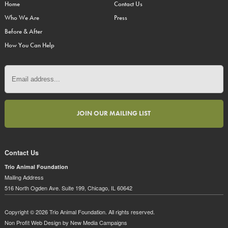
Home
Contact Us
Who We Are
Press
Before & After
How You Can Help
Contact Us
Trio Animal Foundation
Mailing Address
516 North Ogden Ave. Suite 199, Chicago, IL 60642
Copyright © 2026 Trio Animal Foundation. All rights reserved.
Non Profit Web Design
by New Media Campaigns