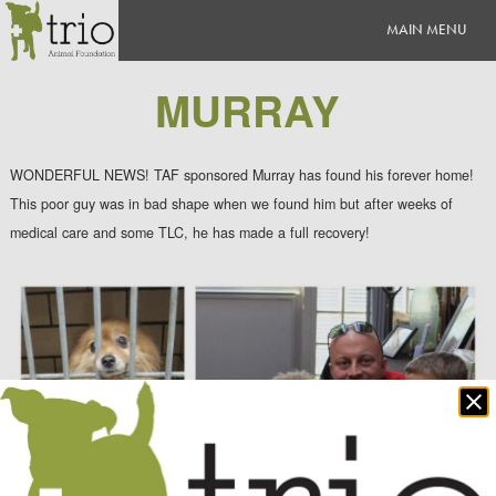
MURRAY
WONDERFUL NEWS! TAF sponsored Murray has found his forever home!
This poor guy was in bad shape when we found him but after weeks of
medical care and some TLC, he has made a full recovery!
Clo
po