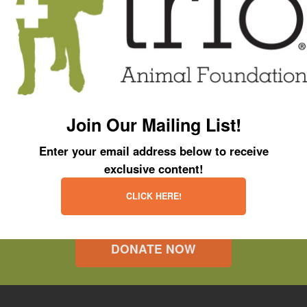
Join Our Mailing List!
Enter your email address below to receive
exclusive content!
CLICK HERE!
DONATE NOW