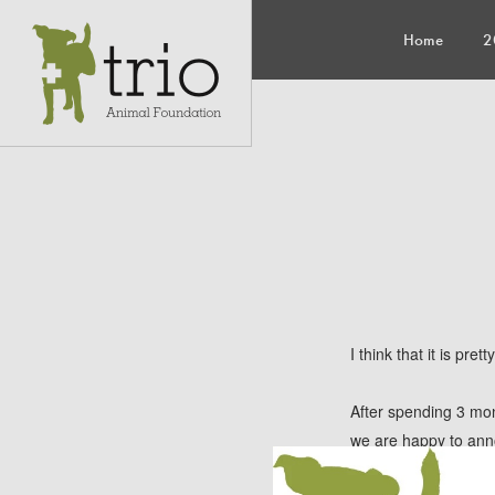
Home
2
I think that it is pr
After spending 3 mo
we are happy to an