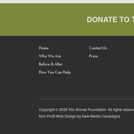
DONATE TO 
Home
Contact Us
Who We Are
Press
Before & After
How You Can Help
Copyright © 2026 Trio Animal Foundation. All rights reserv
Non Profit Web Design
by New Media Campaigns