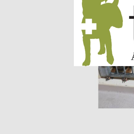
Molly is now part of 