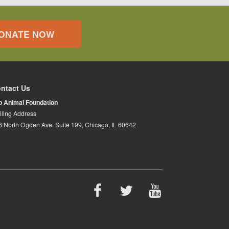
ONATE NOW
ntact Us
io Animal Foundation
iling Address
6 North Ogden Ave. Suite 199, Chicago, IL 60642