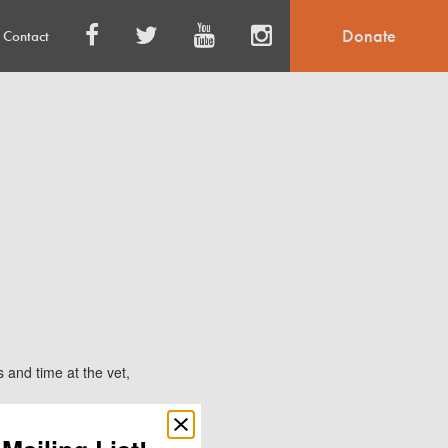
Donate
Contact
and time at the vet,
Close
popup