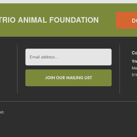
TRIO ANIMAL FOUNDATION
D
Co
Tr
Ma
51
ed.