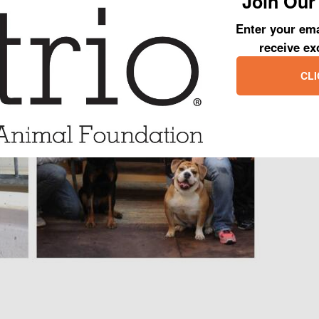
Join Our 
one big happy family!
Enter your ema
receive ex
CLI