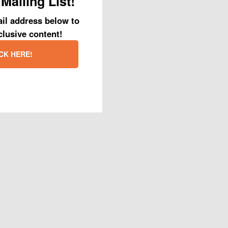
Mailing List!
il address below to
clusive content!
CK HERE!