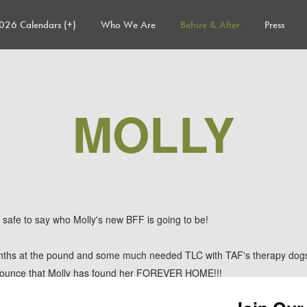
026 Calendars (+)
Who We Are
Before & After
Press
MOLLY
etty safe to say who Molly's new BFF is going to be!
nths at the pound and some much needed TLC with TAF's therapy dogs 
nounce that Molly has found her FOREVER HOME!!!