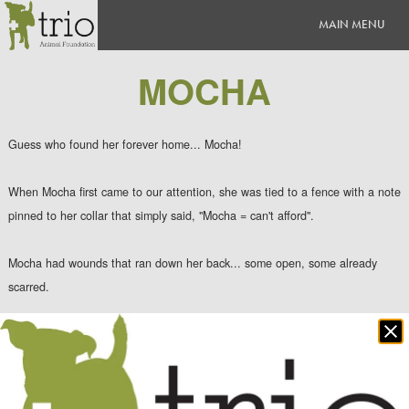
MOCHA
Guess who found her forever home... Mocha!
When Mocha first came to our attention, she was tied to a fence with a note
pinned to her collar that simply said, "Mocha = can't afford".
Mocha had wounds that ran down her back... some open, some already
scarred.
Clo
Mocha was hospitalized on IV antibiotics and pain medication while her
po
wounds were clipped/cleaned and she recovered from her infection.
Once we were able to earn Mocha's trust, she flourished and was finally