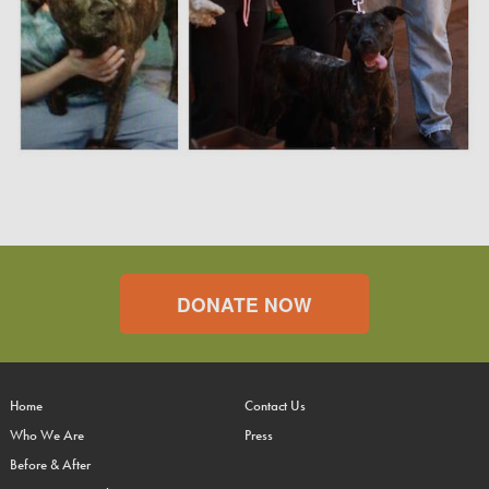
DONATE NOW
Home
Contact Us
Who We Are
Press
Before & After