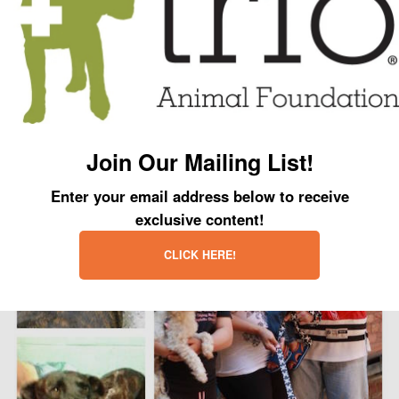
ready for adoption. Even though the scars on her back will never go away,
her emotional scarring has dissipated and, once again, love fills her heart.
This brave little girl went through hell and back to find a family that will love
her unconditionally and never turn their back on her. Her will to survive won
her the ultimate prize... a second chance at a new beginning.
Join Our Mailing List!
Enter your email address below to receive
exclusive content!
CLICK HERE!