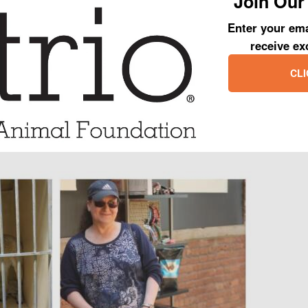
Join Our 
 days, Jolene was out of the shelter, being treated at the vet and into a
Enter your ema
receive ex
lene’s photo with her new mom, she is happy as could be and her coat 
CLI
aken a 180-degree turn and she has received the coveted second chance
er get.
sh Jolene and her new mom all of the happiness in the world and we lo
all of their adventures together!