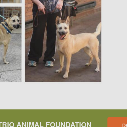
TRIO ANIMAL FOUNDATION
D