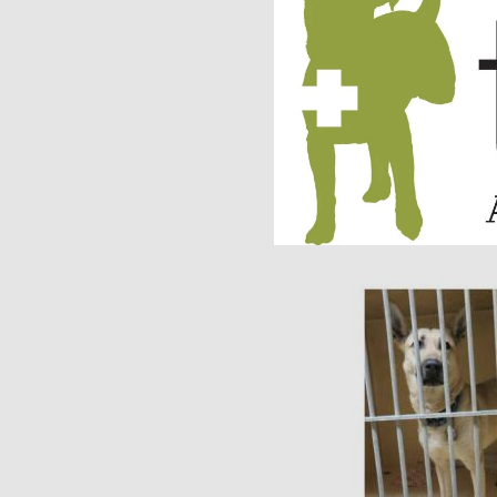
facility ASAP. Within
home.
As you can see in Jo
Jolene’s life has t
rescue dogs will nev
TAF would like to wi
receiving updates on 