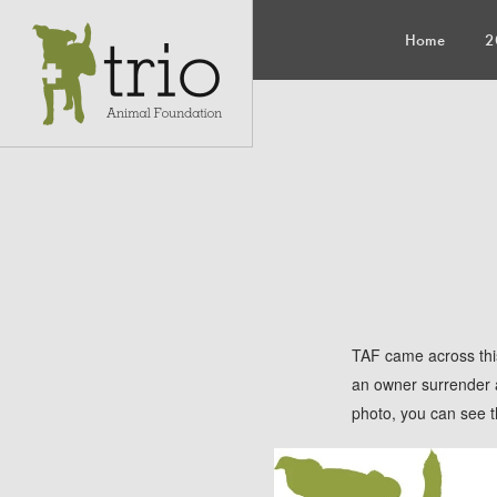
Home
2
TAF came across this
an owner surrender an
photo, you can see th
Luckily for Jolene, 