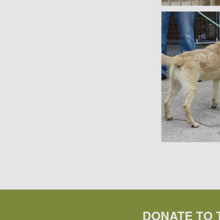
DONATE TO 