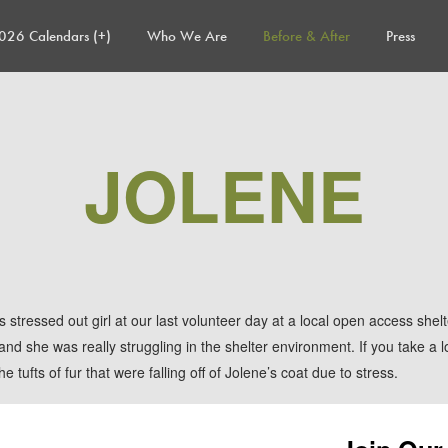
026 Calendars (+)
Who We Are
Before & After
Press
JOLENE
 stressed out girl at our last volunteer day at a local open access shel
d she was really struggling in the shelter environment. If you take a lo
e tufts of fur that were falling off
of Jolene’s coat due to stress.
Project Rescue Chicago and TAF agreed that this scared pooch needed t