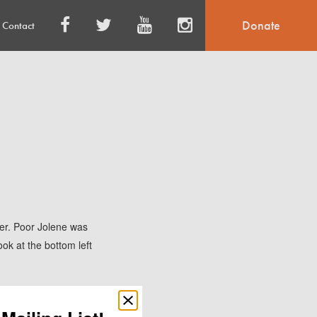
Donate
Contact
ter. Poor Jolene was
ok at the bottom left
o get out of the
Close
popup