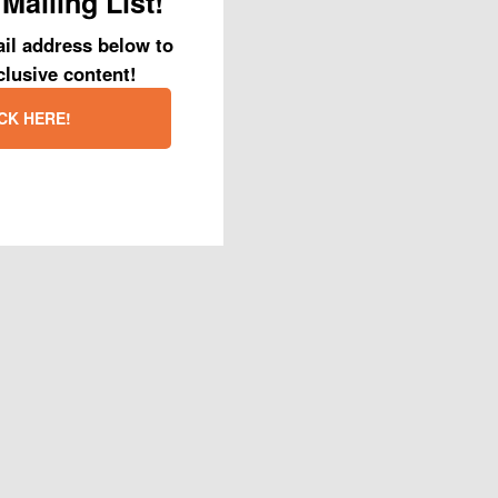
Mailing List!
 wonderful PRC foster
il address below to
clusive content!
looks beautiful.
CK HERE!
 that so many
ok forward to