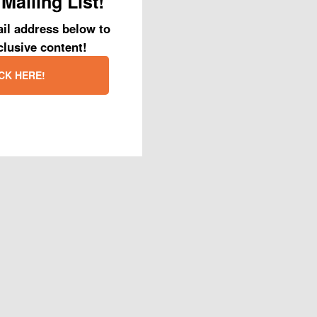
Mailing List!
il address below to
clusive content!
CK HERE!