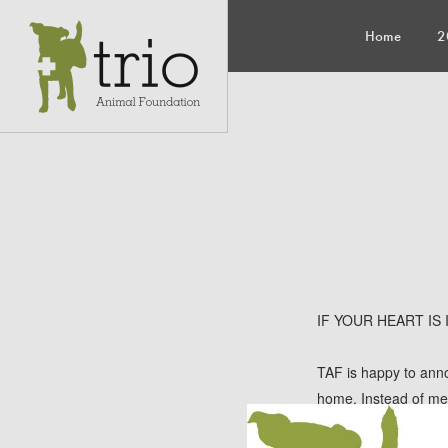
Home
2
IF YOUR HEART IS
TAF is happy to anno
home. Instead of meta
two adorable sisters