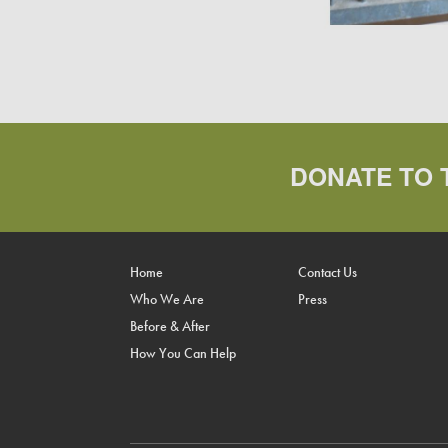
DONATE TO 
Home
Contact Us
Who We Are
Press
Before & After
How You Can Help