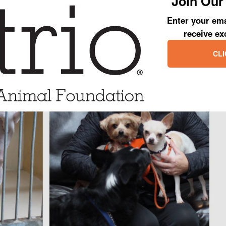
Join Our 
ave played a part in Jiminy’s happily ever after!
Enter your ema
receive ex
CLI