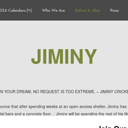
026 Calendars (+)
Who We Are
Before & After
Press
JIMINY
 IN YOUR DREAM, NO REQUEST IS TOO EXTREME. – JIMINY CRICK
unce that after spending weeks at an open access shelter, Jiminy has 
l bars and a concrete floor… Jiminy will be spending the rest of his lif
 in their big backyard and snuggling with his new mom on the couch!