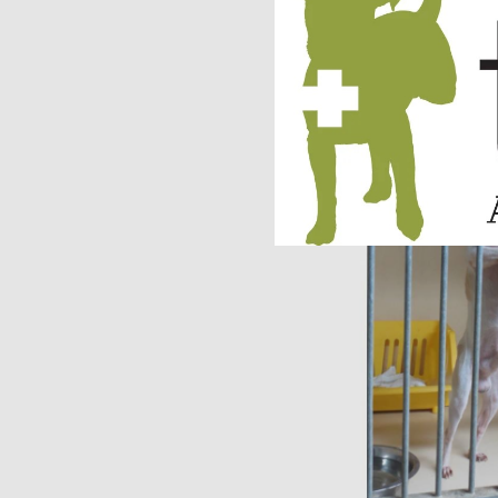
We are so happy to h