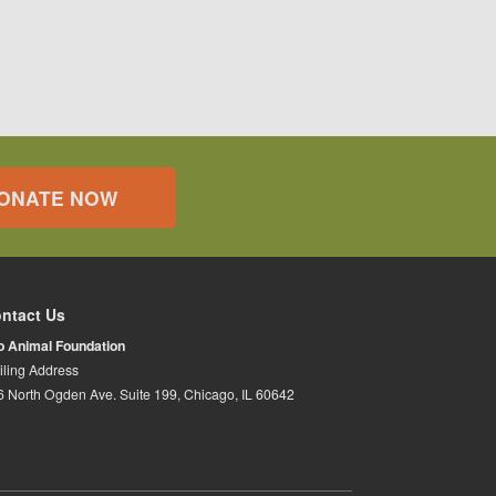
ONATE NOW
ntact Us
io Animal Foundation
iling Address
6 North Ogden Ave. Suite 199, Chicago, IL 60642