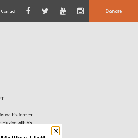
Donate
Contact
ET
found his forever
e playing with his
Close
popup