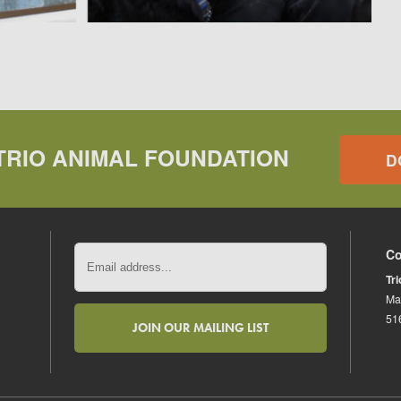
TRIO ANIMAL FOUNDATION
D
Co
Tr
Ma
51