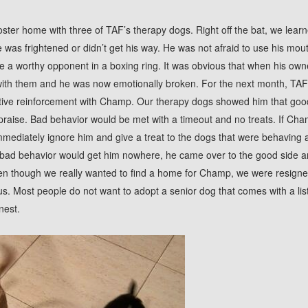
ster home with three of TAF’s therapy dogs. Right off the bat, we lea
he was frightened or didn’t get his way. He was not afraid to use his mou
like a worthy opponent in a boxing ring. It was obvious that when his ow
 with them and he was now emotionally broken. For the next month, TA
tive reinforcement with Champ. Our therapy dogs showed him that goo
praise. Bad behavior would be met with a timeout and no treats. If Cha
mediately ignore him and give a treat to the dogs that were behaving 
bad behavior would get him nowhere, he came over to the good side a
n though we really wanted to find a home for Champ, we were resigned 
 us. Most people do not want to adopt a senior dog that comes with a lis
nest.