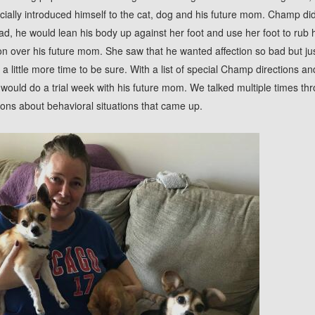
icially introduced himself to the cat, dog and his future mom. Champ di
tead, he would lean his body up against her foot and use her foot to rub
won over his future mom. She saw that he wanted affection so bad but ju
 little more time to be sure. With a list of special Champ directions and
ould do a trial week with his future mom. We talked multiple times th
ons about behavioral situations that came up.