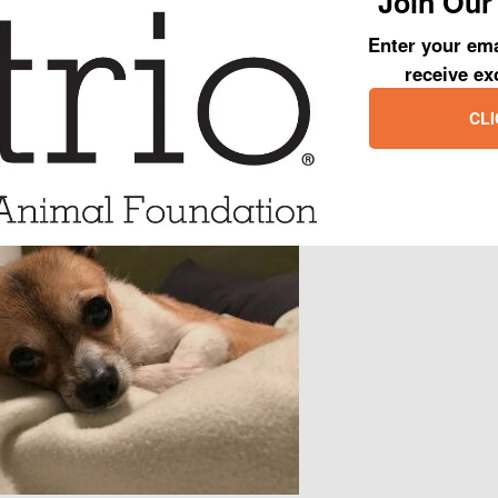
Join Our 
 crate over the counter and never actually saw him. All we could hea
to be put in a carrier. In fact, a towel needed to be thrown over Champ j
Enter your ema
 Once in our care, we realized that Champ was way more than we barga
receive ex
ed to set in. Regardless, we worked to find out what made Champ tick a
CLI
much sadness, defiance and fear.