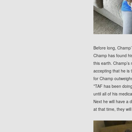
Before long, Champ’s
Champ has found his 
this earth. Champ’s 
accepting that he is
for Champ outweighs
*TAF has been doing 
until all of his medi
Next he will have a 
at that time, they wil