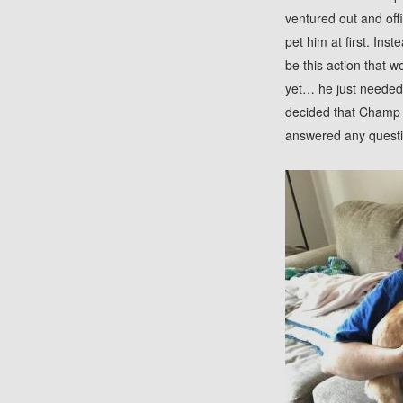
ventured out and off
pet him at first. Ins
be this action that 
yet… he just needed a
decided that Champ w
answered any questi