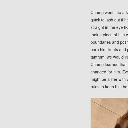
Champ went into a fo
quick to lash out if 
straight in the eye 
took a piece of him
boundaries and posi
earn him treats and 
tantrum, we would im
Champ learned that 
changed for him. Eve
might be a lifer with
rules to keep him ho