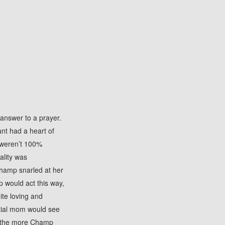
answer to a prayer.
ant had a heart of
 weren’t 100%
ality was
Champ snarled at her
 would act this way,
ite loving and
ntial mom would see
er, the more Champ