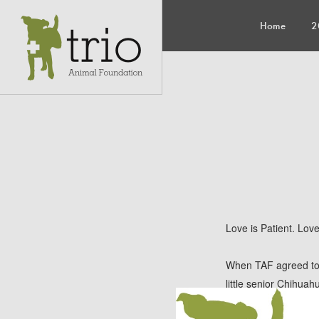
Home
2
Love is Patient. Lov
When TAF agreed to 
little senior Chihua
of some really emoti