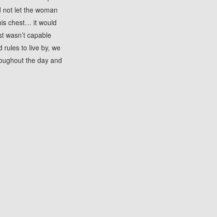
d not let the woman
 his chest… it would
st wasn’t capable
 rules to live by, we
roughout the day and