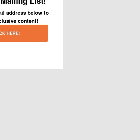
Mailing List!
r was what sounded
ust so they could
il address below to
ined for and some
clusive content!
nd why his eyes
CK HERE!