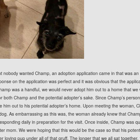
t nobody wanted Champ, an adoption application came in that was an 
ponse on the application was perfect and it was obvious that the applic
hamp was a handful, we would never adopt him out to a home that we
or both Champ and the potential adopter’s sake. Since Champ’s person
ve him out to his potential adopter’s home. Upon meeting the woman, 
dog. As embarrassing as this was, the woman already knew that Champ
sponding daily in preparation for the visit. Once inside, Champ was qu
ster mom. We were hoping that this would be the case so that his pote
er loving pup under all of that gruff. The longer that we all sat togeth