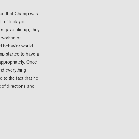
rned that Champ was
th or look you
ner gave him up, they
F worked on
d behavior would
mp started to have a
appropriately. Once
nd everything
to the fact that he
t of directions and