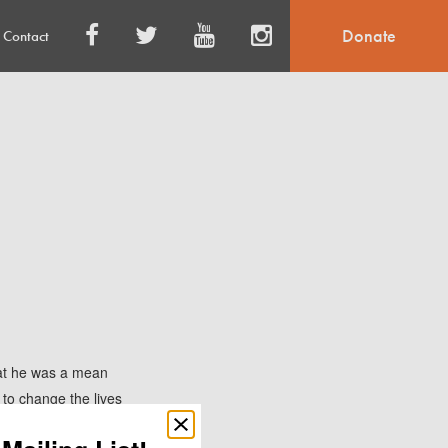
Donate
Contact
at he was a mean
 to change the lives
d to pick Champ up,
Close
popup