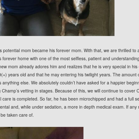
 potential mom became his forever mom. With that, we are thrilled to
forever home with one of the most selfless, patient and understandin
new mom already adores him and realizes that he is very special in his
 9(+) years old and that he may entering his twilight years. The amount 
 anything else. We absolutely couldn’t have asked for a happier begin
Champ’s vetting in stages. Because of this, we will continue to cover 
cal care is completed. So far, he has been microchipped and had a full s
dental and, while under sedation, a more in depth medical exam. If any 
l be taken care of.