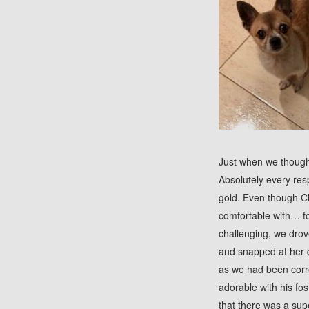
J
ust when we though
Absolutely every res
gold. Even though C
comfortable with… f
challenging, we dro
and snapped at her 
as we had been corre
adorable with his fo
that there was a sup