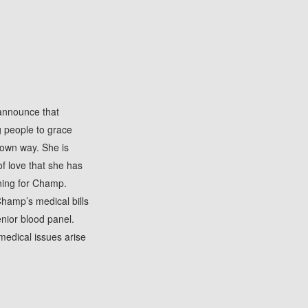
 announce that
g people to grace
 own way. She is
of love that she has
ning for Champ.
Champ’s medical bills
enior blood panel.
medical issues arise