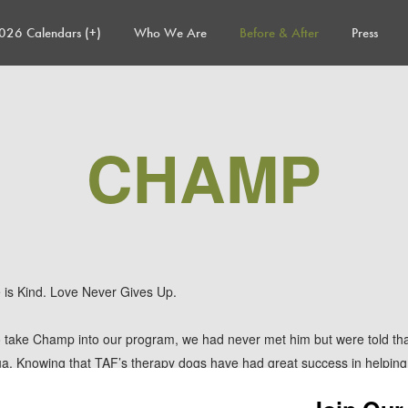
026 Calendars (+)
Who We Are
Before & After
Press
CHAMP
e is Kind. Love Never Gives Up.
take Champ into our program, we had never met him but were told th
hua. Knowing that TAF’s therapy dogs have had great success in helping
onally challenged pups, we were up for the challenge. When we arrive