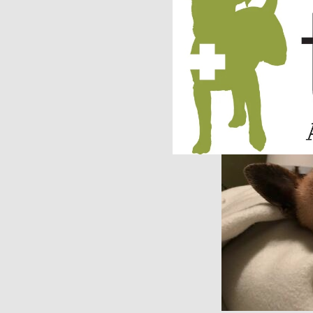
we handed our travel
like a cougar trying 
safely pick him up.
serious regret start
were filled with so 