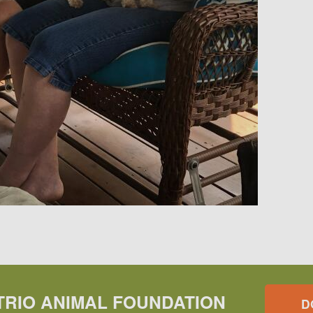
TRIO ANIMAL FOUNDATION
D