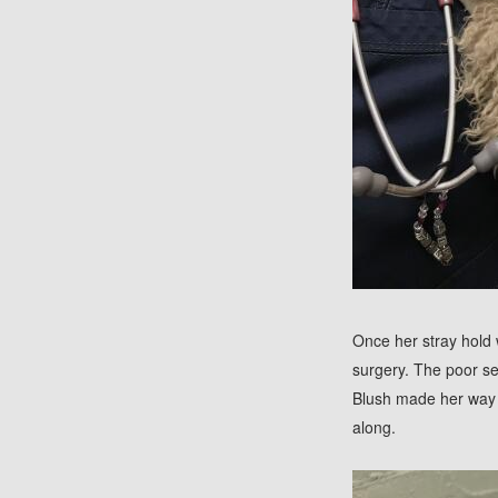
Once her stray hold 
surgery. The poor se
Blush made her way 
along.