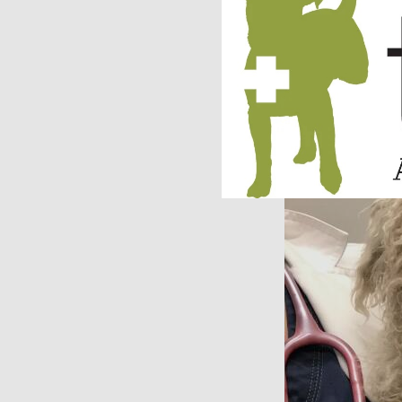
treatment and a mu