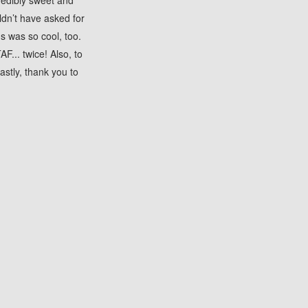
redibly sweet and
ldn’t have asked for
s was so cool, too.
... twice! Also, to
astly, thank you to