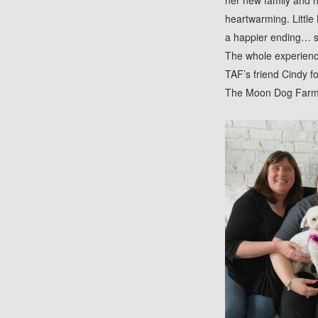
her new family and h
heartwarming. Little 
a happier ending… su
The whole experience
TAF’s friend Cindy f
The Moon Dog Farm f