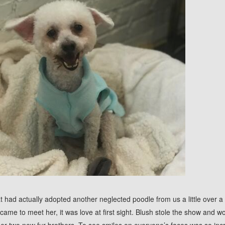
hat had actually adopted another neglected poodle from us a little over
 came to meet her, it was love at first sight. Blush stole the show and w