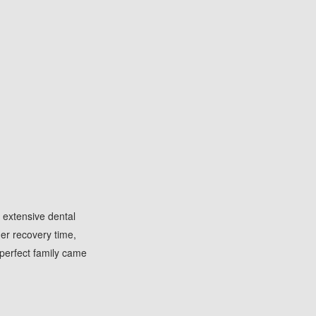
 extensive dental
her recovery time,
perfect family came