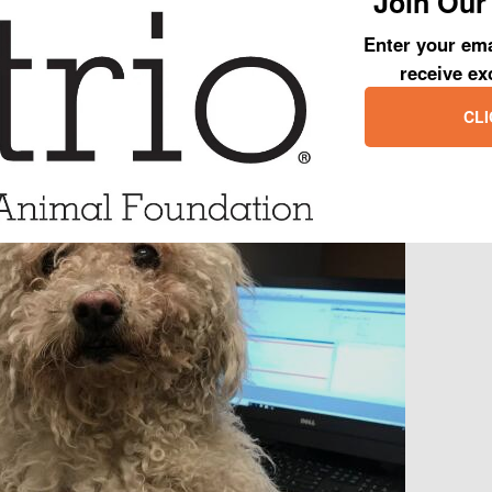
Join Our 
ch needed grooming.
Enter your ema
receive ex
CLI