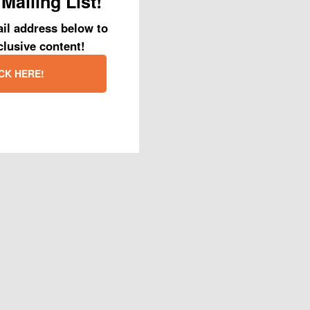
Mailing List!
il address below to
clusive content!
CK HERE!