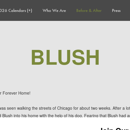
026 Calendars (+)
Who We Are
Before & After
Press
BLUSH
r Forever Home!
 was seen walking the streets of Chicago for about two weeks. After a lot 
 Blush into his home with the help of his dog. Fearing that Blush had a
ked to assist. TAF was able to get Blush right over to the vet where s