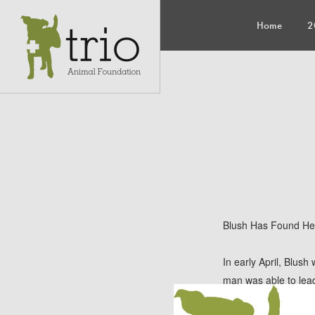
Home
2
Blush Has Found He
In early April, Blush
man was able to lead
was contacted and as