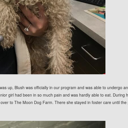
was up, Blush was officially in our program and was able to undergo an
nior girl had been in so much pain and was hardly able to eat. During 
over to The Moon Dog Farm. There she stayed in foster care until the 