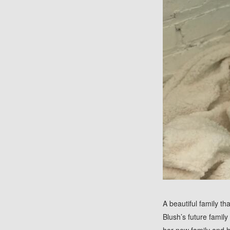
A beautiful family t
Blush’s future family