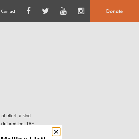
Donate
Contact
of effort, a kind
n injured leg, TAF
he was given medical
Close
popup