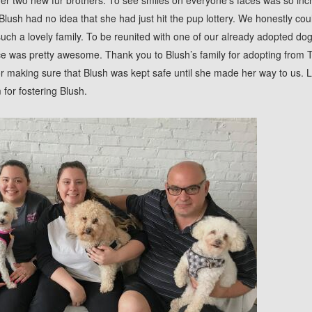
er two new fur brothers. To see smiles on everyone’s faces was so inc
Blush had no idea that she had just hit the pup lottery. We honestly cou
ch a lovely family. To be reunited with one of our already adopted dog
 was pretty awesome. Thank you to Blush’s family for adopting from TAF
or making sure that Blush was kept safe until she made her way to us. L
or fostering Blush.