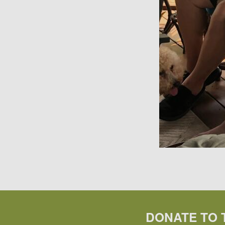
DONATE TO 