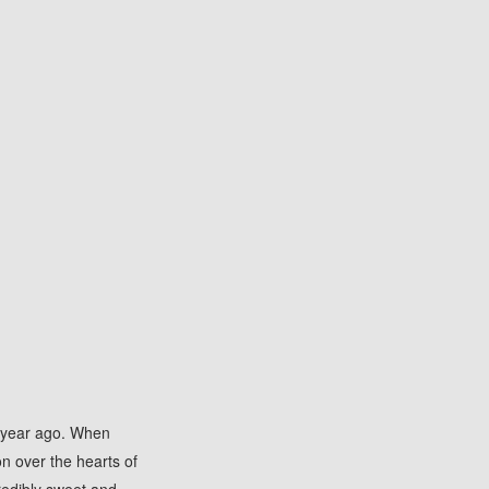
 a year ago. When
on over the hearts of