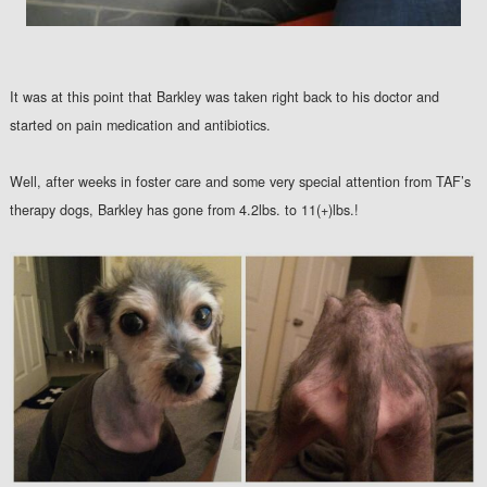
It was at this point that Barkley was taken right back to his doctor and
started on pain medication and antibiotics.
Well, after weeks in foster care and some very special attention from TAF’s
therapy dogs, Barkley has gone from 4.2lbs. to 11(+)lbs.!