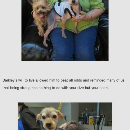
Barkley’s will to live allowed him to beat all odds and reminded many of us
that being strong has nothing to do with your size but your heart.