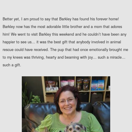
Better yet, I am proud to say that Barkley has found his forever home!
Barkley now has the most adorable little brother and a mom that adores
him! We went to visit Barkley this weekend and he couldn’t have been any
happier to see us… it was the best gift that anybody involved in animal
rescue could have received. The pup that had once emotionally brought me
to my knees was thriving, hearty and beaming with joy… such a miracle…
such a gift.