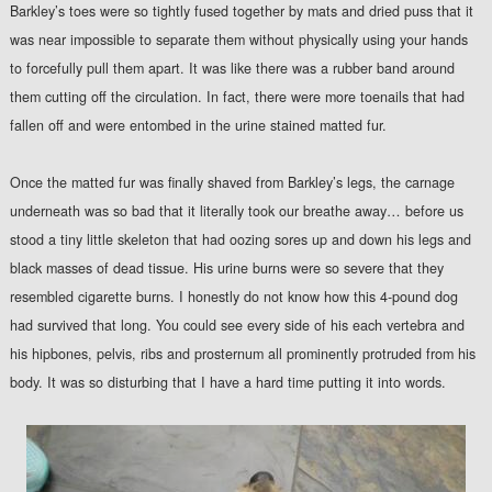
Barkley’s toes were so tightly fused together by mats and dried puss that it
was near impossible to separate them without physically using your hands
to forcefully pull them apart. It was like there was a rubber band around
them cutting off the circulation. In fact, there were more toenails that had
fallen off and were entombed in the urine stained matted fur.
Once the matted fur was finally shaved from Barkley’s legs, the carnage
underneath was so bad that it literally took our breathe away… before us
stood a tiny little skeleton that had oozing sores up and down his legs and
black masses of dead tissue. His urine burns were so severe that they
resembled cigarette burns. I honestly do not know how this 4-pound dog
had survived that long. You could see every side of his each vertebra and
his hipbones, pelvis, ribs and prosternum all prominently protruded from his
body. It was so disturbing that I have a hard time putting it into words.