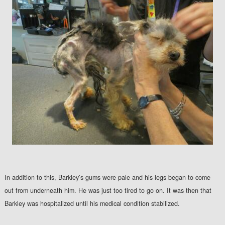
In addition to this, Barkley’s gums were pale and his legs began to come
out from underneath him. He was just too tired to go on. It was then that
Barkley was hospitalized until his medical condition stabilized.