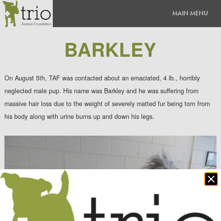
BARKLEY
On August 5th, TAF was contacted about an emaciated, 4 lb., horribly
neglected male pup. His name was Barkley and he was suffering from
massive hair loss due to the weight of severely matted fur being torn from
his body along with urine burns up and down his legs.
Clo
po