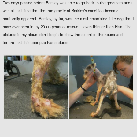
Two days passed before Barkley was able to go back to the groomers and it
was at that time that the true gravity of Barkley’s condition became
horrifically apparent. Barkley, by far, was the most emaciated little dog that I
have ever seen in my 20 (+) years of rescue… even thinner than Elsa. The
pictures in my album don’t begin to show the extent of the abuse and
torture that this poor pup has endured.