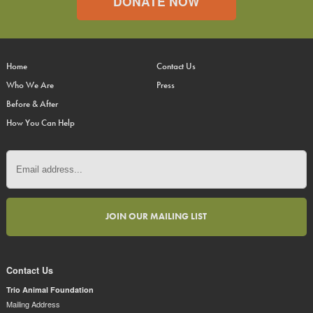
DONATE NOW
Home
Contact Us
Who We Are
Press
Before & After
How You Can Help
Contact Us
Trio Animal Foundation
Mailing Address