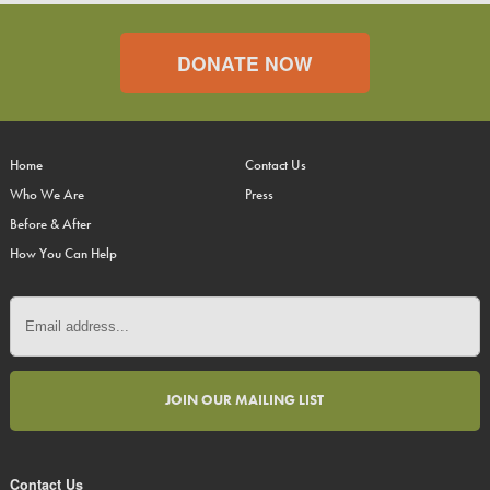
DONATE NOW
Home
Contact Us
Who We Are
Press
Before & After
How You Can Help
Contact Us