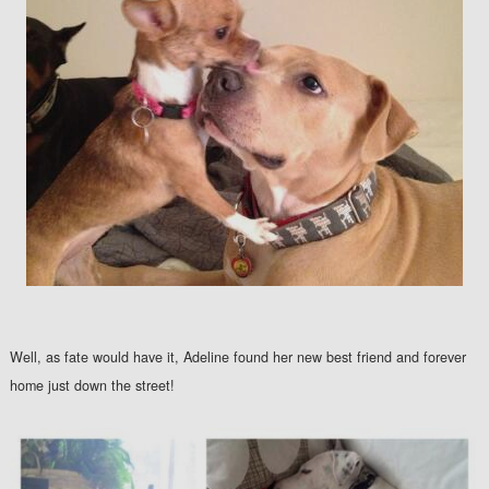
Well, as fate would have it, Adeline found her new best friend and forever
home just down the street!