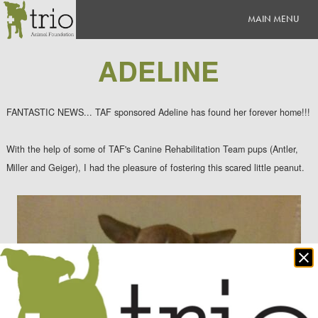
ADELINE
FANTASTIC NEWS... TAF sponsored Adeline has found her forever home!!!
With the help of some of TAF's Canine Rehabilitation Team pups (Antler,
Miller and Geiger), I had the pleasure of fostering this scared little peanut.
Clo
po